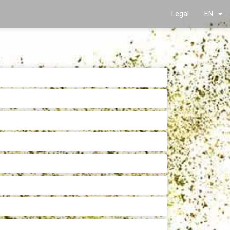
Legal
EN