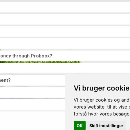
money through Proboox?
ment?
Vi bruger cookie
Vi bruger cookies og andr
vores website, til at vise
forstå hvor vores besøg
OK
Skift indstillinger