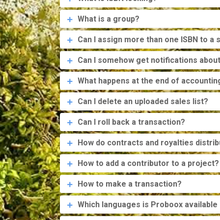
What is a group?
Can I assign more than one ISBN to a s
Can I somehow get notifications about 
What happens at the end of accountin
Can I delete an uploaded sales list?
Can I roll back a transaction?
How do contracts and royalties distri
How to add a contributor to a project?
How to make a transaction?
Which languages is Proboox available 