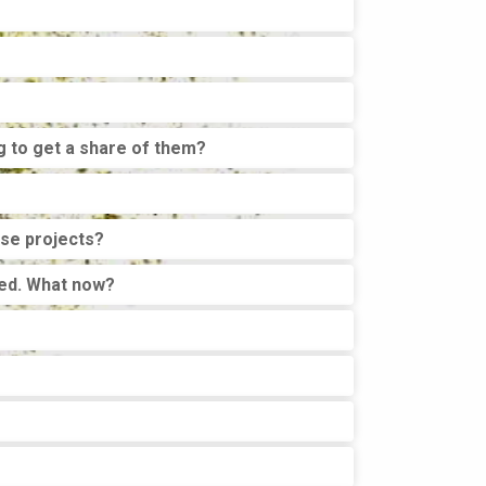
g to get a share of them?
ose projects?
shed. What now?