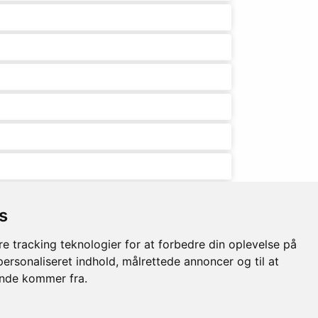
s
e tracking teknologier for at forbedre din oplevelse på
 personaliseret indhold, målrettede annoncer og til at
ende kommer fra.