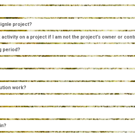
ignle project?
activity on a project if I am not the project's owner or cont
g period?
bution work?
in?