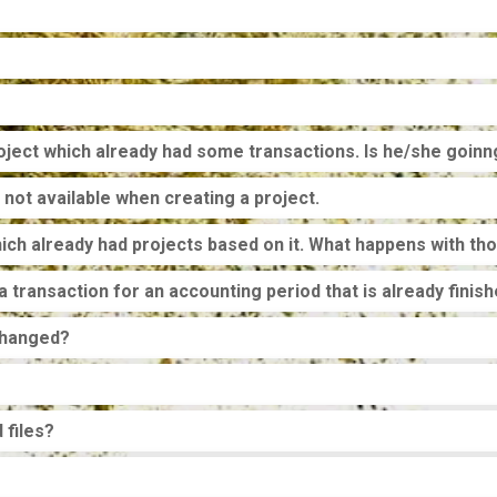
roject which already had some transactions. Is he/she goinn
 not available when creating a project.
ch already had projects based on it. What happens with th
 a transaction for an accounting period that is already fini
changed?
 files?