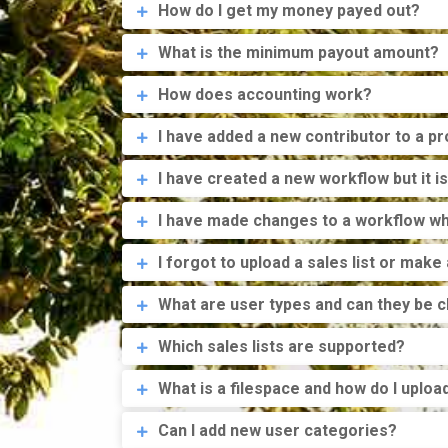
How do I get my money payed out?
What is the minimum payout amount?
How does accounting work?
I have added a new contributor to a p
I have created a new workflow but it is
I have made changes to a workflow whi
I forgot to upload a sales list or make
What are user types and can they be 
Which sales lists are supported?
What is a filespace and how do I upload
Can I add new user categories?