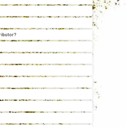
ributor?