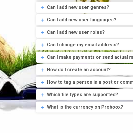
Can I add new user genres?
Can I add new user languages?
Can I add new user roles?
Can I change my email address?
Can I make payments or send actual 
How do I create an account?
How to tag a person in a post or com
Which file types are supported?
What is the currency on Proboox?