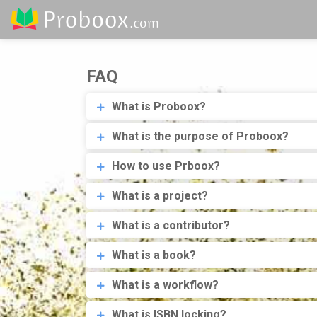
FAQ
What is Proboox?
What is the purpose of Proboox?
How to use Prboox?
What is a project?
What is a contributor?
What is a book?
What is a workflow?
What is ISBN locking?